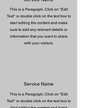
This is a Paragraph. Click on "Edit
Text" or double click on the text box to
start editing the content and make
sure to add any relevant details or
information that you want to share
with your visitors.
Service Name
This is a Paragraph. Click on "Edit
Text" or double click on the text box to
start editing the content and make