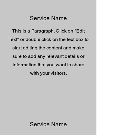
Service Name
This is a Paragraph. Click on "Edit
Text" or double click on the text box to
start editing the content and make
sure to add any relevant details or
information that you want to share
with your visitors.
Service Name