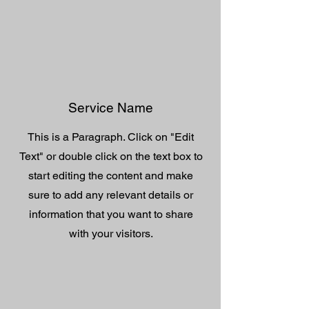
Service Name
This is a Paragraph. Click on "Edit
Text" or double click on the text box to
start editing the content and make
sure to add any relevant details or
information that you want to share
with your visitors.