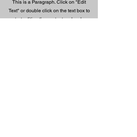
This is a Paragraph. Click on "Edit
Text" or double click on the text box to
start editing the content and make
sure to add any relevant details or
information that you want to share
with your visitors.
Contact
Like what you see? Get in touch
to learn more.
First Name