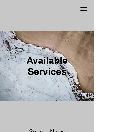
Available
Services
Service Name