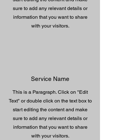
sure to add any relevant details or
information that you want to share
with your visitors.
Service Name
This is a Paragraph. Click on "Edit
Text" or double click on the text box to
start editing the content and make
sure to add any relevant details or
information that you want to share
with your visitors.