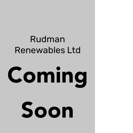
Rudman
Renewables Ltd
Coming
Soon